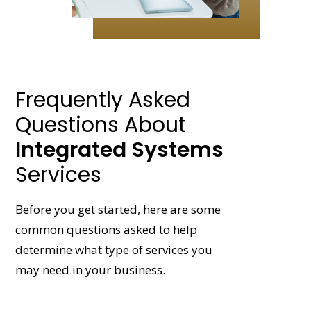
Frequently Asked
Questions About
Integrated Systems
Services
Before you get started, here are some
common questions asked to help
determine what type of services you
may need in your business.