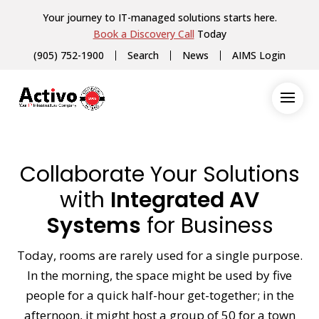
Your journey to IT-managed solutions starts here.
Book a Discovery Call
Today
(905) 752-1900
Search
News
AIMS Login
Collaborate Your Solutions
with
Integrated AV
Systems
for Business
Today, rooms are rarely used for a single purpose.
In the morning, the space might be used by five
people for a quick half-hour get-together; in the
afternoon, it might host a group of 50 for a town