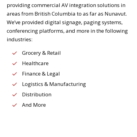
providing commercial AV integration solutions in
areas from British Columbia to as far as Nunavut.
We’ve provided digital signage, paging systems,
conferencing platforms, and more in the following
industries:
Grocery & Retail
Healthcare
Finance & Legal
Logistics & Manufacturing
Distribution
And More