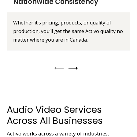
Nationwide Consistency
Whether it’s pricing, products, or quality of
production, you’ll get the same Activo quality no
matter where you are in Canada.
Audio Video Services
Across All Businesses
Activo works across a variety of industries,