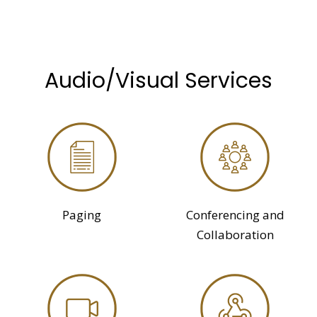
Audio/Visual Services
Paging
Conferencing and
Collaboration