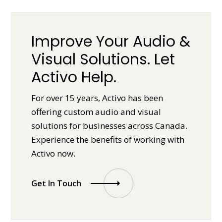
Improve Your Audio &
Visual Solutions. Let
Activo Help.
For over 15 years, Activo has been
offering custom audio and visual
solutions for businesses across Canada.
Experience the benefits of working with
Activo now.
Get In Touch