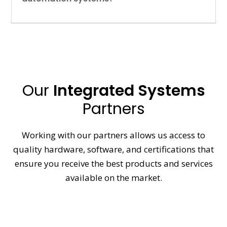
Our
Integrated Systems
Partners
Working with our partners allows us access to
quality hardware, software, and certifications that
ensure you receive the best products and services
available on the market.