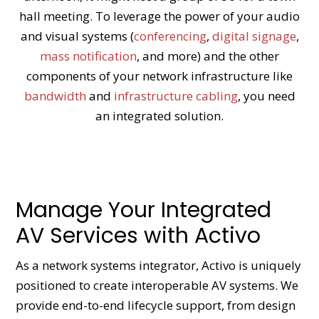
hall meeting. To leverage the power of your audio
and visual systems (
conferencing
,
digital signage
,
mass notification
, and more) and the other
components of your network infrastructure like
bandwidth
and
infrastructure cabling
, you need
an integrated solution.
Manage Your Integrated
AV Services with Activo
As a network systems integrator, Activo is uniquely
positioned to create interoperable AV systems. We
provide end-to-end lifecycle support, from design