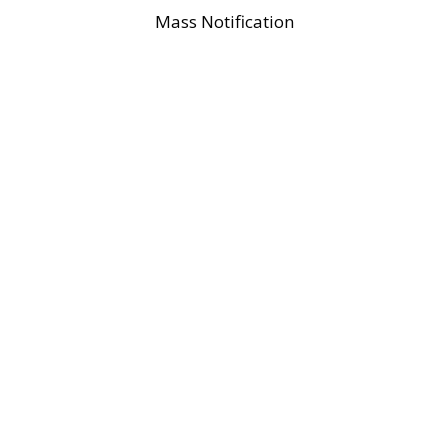
Mass Notification