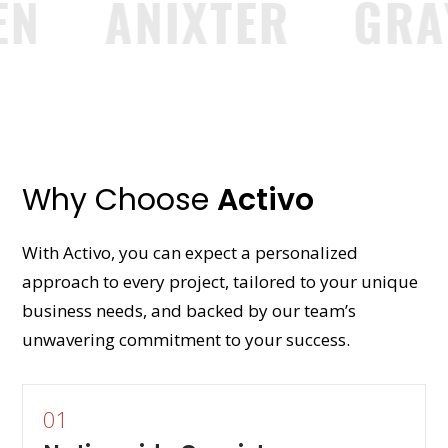
ANIXTER
GRAYB
Why Choose
Activo
With Activo, you can expect a personalized
approach to every project, tailored to your unique
business needs, and backed by our team’s
unwavering commitment to your success.
01