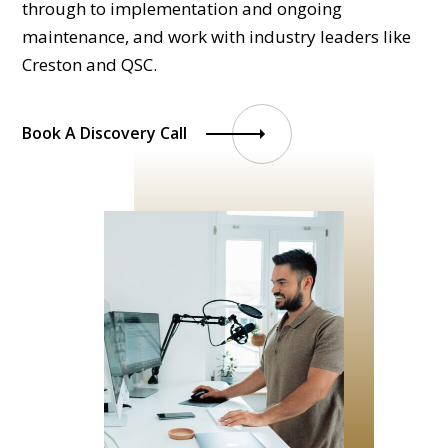
through to implementation and ongoing
maintenance, and work with industry leaders like
Creston and QSC.
Book A Discovery Call