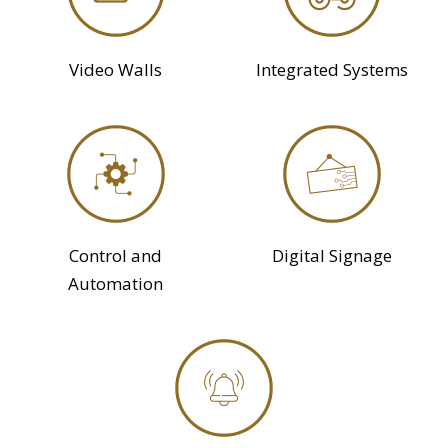
Video Walls
Integrated Systems
Control and
Digital Signage
Automation