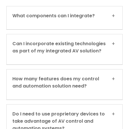
What components can I integrate?
Can I incorporate existing technologies
as part of my integrated AV solution?
How many features does my control
and automation solution need?
Do I need to use proprietary devices to
take advantage of AV control and
automation systems?