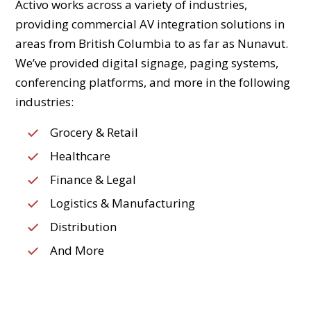
Activo works across a variety of industries,
providing commercial AV integration solutions in
areas from British Columbia to as far as Nunavut.
We’ve provided digital signage, paging systems,
conferencing platforms, and more in the following
industries:
Grocery & Retail
Healthcare
Finance & Legal
Logistics & Manufacturing
Distribution
And More