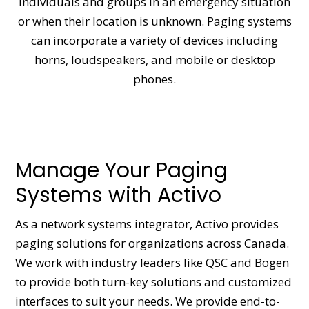
individuals and groups in an emergency situation
or when their location is unknown. Paging systems
can incorporate a variety of devices including
horns, loudspeakers, and mobile or desktop
phones.
Manage Your Paging
Systems with Activo
As a network systems integrator, Activo provides
paging solutions for organizations across Canada.
We work with industry leaders like QSC and Bogen
to provide both turn-key solutions and customized
interfaces to suit your needs. We provide end-to-