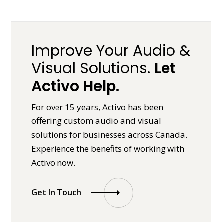
Improve Your Audio &
Visual Solutions.
Let
Activo Help.
For over 15 years, Activo has been
offering custom audio and visual
solutions for businesses across Canada.
Experience the benefits of working with
Activo now.
Get In Touch