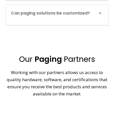
Can paging solutions be customized?
Our
Paging
Partners
Working with our partners allows us access to
quality hardware, software, and certifications that
ensure you receive the best products and services
available on the market.