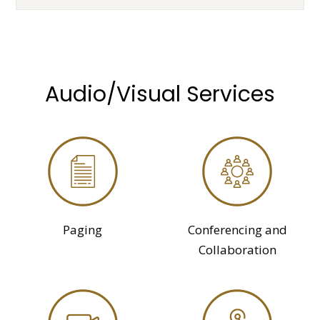
Audio/Visual Services
Paging
Conferencing and
Collaboration