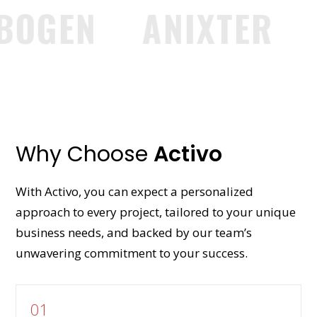
GEN
ANIXTER
GR
Why Choose
Activo
With Activo, you can expect a personalized
approach to every project, tailored to your unique
business needs, and backed by our team’s
unwavering commitment to your success.
01