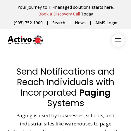
Your journey to IT-managed solutions starts here.
Book a Discovery Call
Today
(905) 752-1900
Search
News
AIMS Login
Send Notifications and
Reach Individuals with
Incorporated
Paging
Systems
Paging is used by businesses, schools, and
industrial sites like warehouses to page