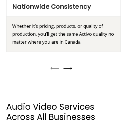
Nationwide Consistency
Whether it’s pricing, products, or quality of
production, you’ll get the same Activo quality no
matter where you are in Canada.
Audio Video Services
Across All Businesses