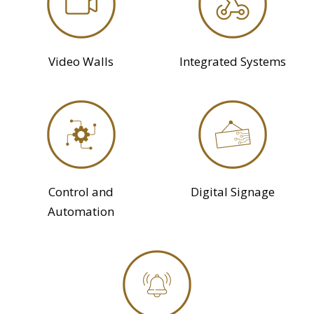
Video Walls
Integrated Systems
Control and
Digital Signage
Automation