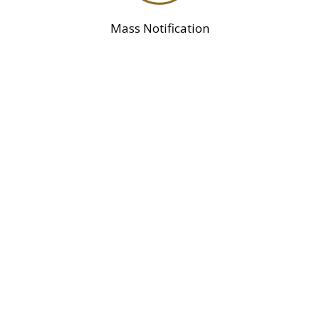
Mass Notification