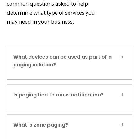
common questions asked to help
determine what type of services you
may need in your business.
What devices can be used as part of a
paging solution?
Is paging tied to mass notification?
What is zone paging?