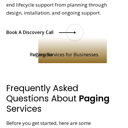
end lifecycle support from planning through
design, installation, and ongoing support.
Book A Discovery Call
Frequently Asked
Questions About
Paging
Services
Before you get started, here are some