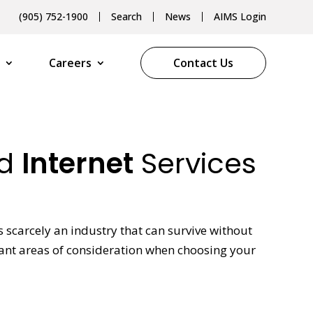
(905) 752-1900
Search
News
AIMS Login
Careers
Contact Us
ed
Internet
Services
scarcely an industry that can survive without
rtant areas of consideration when choosing your