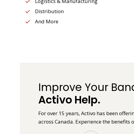
Logistics & Manufacturing
Distribution
And More
Improve Your Band
Activo Help.
For over 15 years, Activo has been offe
across Canada. Experience the benefits o