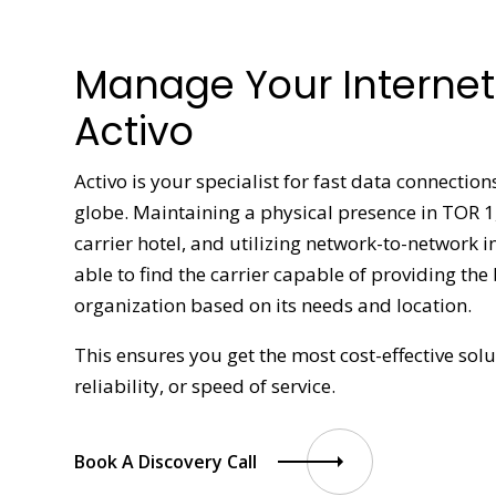
Manage Your Internet 
Activo
Activo is your specialist for fast data connectio
globe. Maintaining a physical presence in TOR 
carrier hotel, and utilizing network-to-network 
able to find the carrier capable of providing the
organization based on its needs and location.
This ensures you get the most cost-effective so
reliability, or speed of service.
Book A Discovery Call