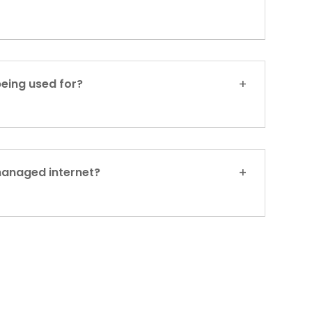
being used for?
managed internet?