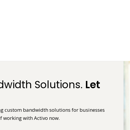
width Solutions.
Let
ring custom bandwidth solutions for businesses
f working with Activo now.