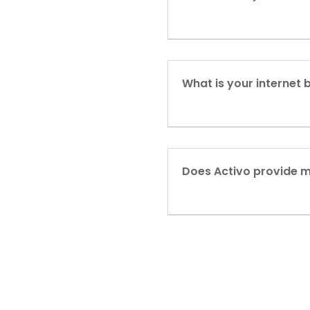
What is your internet 
Does Activo provide 