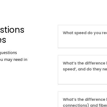
stions
What speed do you req
es
questions
you may need in
What’s the difference
speed’, and do they n
What’s the difference
connections) and fibe