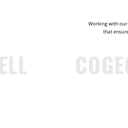
Working with our 
that ensure
LL
COGE