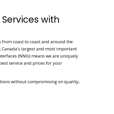
Services with
ns from coast to coast and around the
1, Canada’s largest and most important
interfaces (NNIs) means we are uniquely
 best service and prices for your
lutions without compromising on quality,