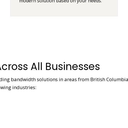
modern solution based on your needs.
cross All Businesses
viding bandwidth solutions in areas from British Columbia
owing industries: