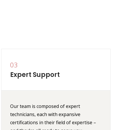
03
Expert Support
Our team is composed of expert
technicians, each with expansive
certifications in their field of expertise –