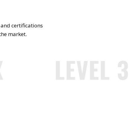
and certifications
 the market.
LEVEL 3