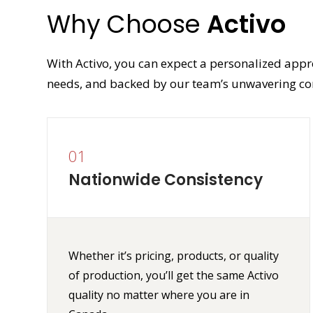
Why Choose
Activo
With Activo, you can expect a personalized appr
needs, and backed by our team’s unwavering co
01
Nationwide Consistency
Whether it’s pricing, products, or quality
of production, you’ll get the same Activo
quality no matter where you are in