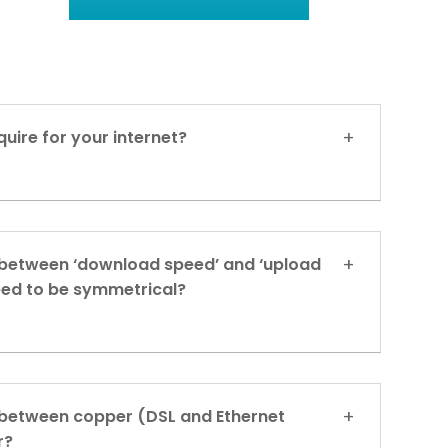
uire for your internet?
 between ‘download speed’ and ‘upload
eed to be symmetrical?
 between copper (DSL and Ethernet
r?