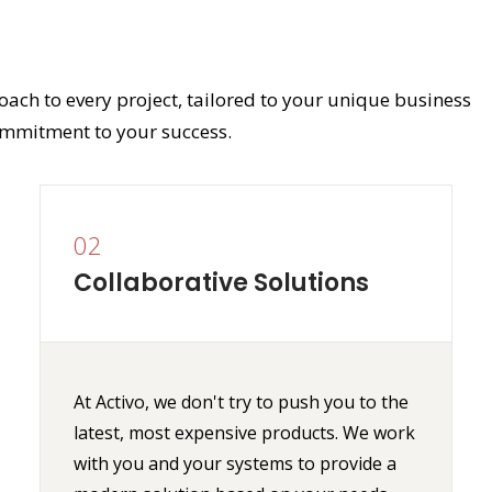
oach to every project, tailored to your unique business
mmitment to your success.
02
Collaborative Solutions
At Activo, we don't try to push you to the
latest, most expensive products. We work
with you and your systems to provide a