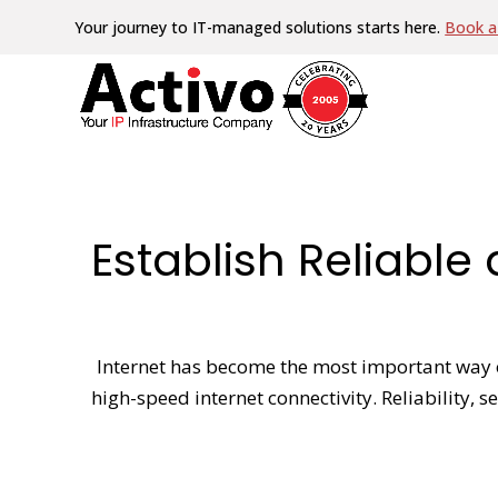
Your journey to IT-managed solutions starts here.
Book a 
Establish Reliabl
Internet has become the most important way o
high-speed internet connectivity. Reliability,