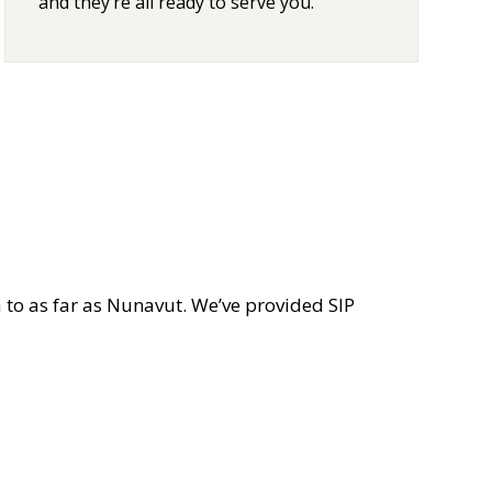
and they’re all ready to serve you.
 to as far as Nunavut. We’ve provided SIP