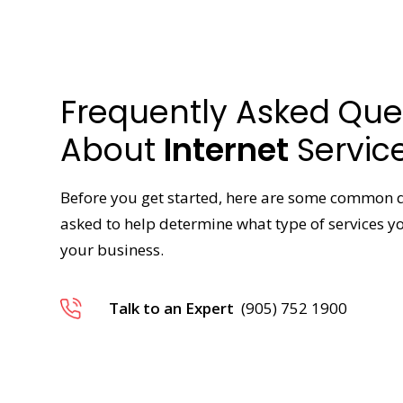
Frequently Asked Que
About
Internet
Servic
Before you get started, here are some common 
asked to help determine what type of services 
your business.
Talk to an Expert
(905) 752 1900