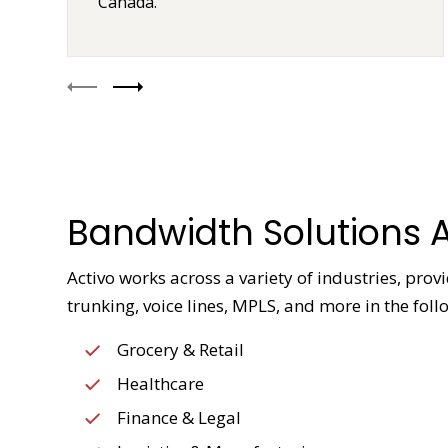
Canada.
Bandwidth Solutions A
Activo works across a variety of industries, pro
trunking, voice lines, MPLS, and more in the foll
Grocery & Retail
Healthcare
Finance & Legal