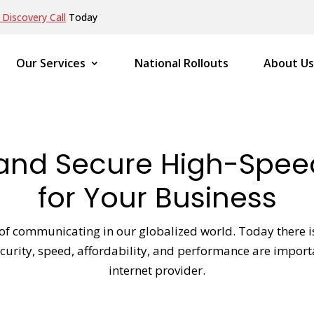
Discovery Call
Today
Our Services
National Rollouts
About Us
e and Secure High-Spe
for Your Business
f communicating in our globalized world. Today there is 
 security, speed, affordability, and performance are impo
internet provider.