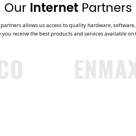
Our
Internet
Partners
partners allows us access to quality hardware, software, 
 you receive the best products and services available on
CO
ENMAX