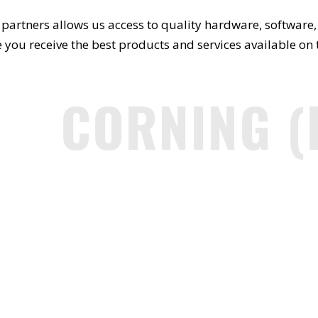
partners allows us access to quality hardware, software, 
 you receive the best products and services available on
CORNING (F