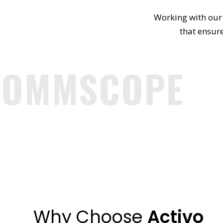
Working with our 
that ensure
OMMSCOPE
Why Choose
Activo