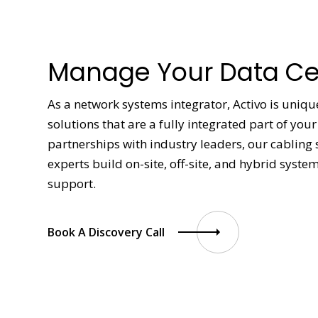
Manage Your Data Cen
As a network systems integrator, Activo is uniqu
solutions that are a fully integrated part of yo
partnerships with industry leaders, our cabling 
experts build on-site, off-site, and hybrid syste
support.
Book A Discovery Call