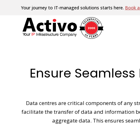
Your journey to IT-managed solutions starts here.
Book a 
Ensure Seamless 
Data centres are critical components of any str
facilitate the transfer of data and information 
aggregate data. This ensures seamle