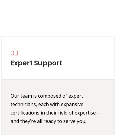
03
Expert Support
Our team is composed of expert
technicians, each with expansive
certifications in their field of expertise –
and they’re all ready to serve you.