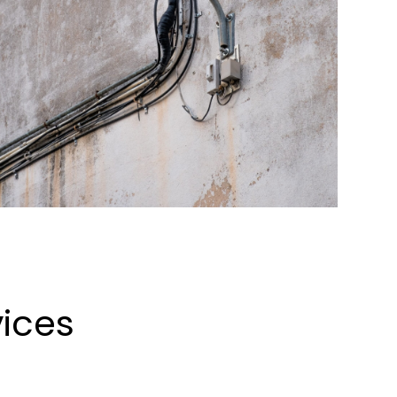
vices