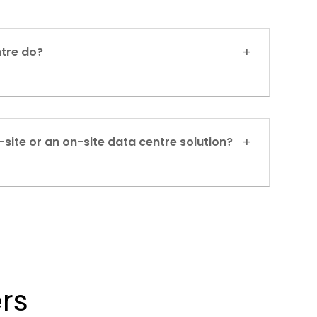
tre do?
-site or an on-site data centre solution?
rs