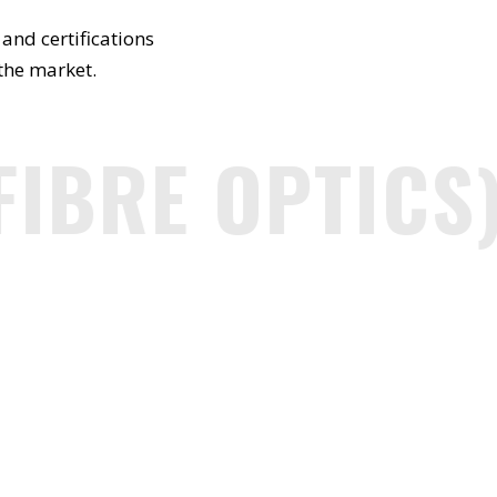
and certifications
 the market.
IBRE OPTICS)