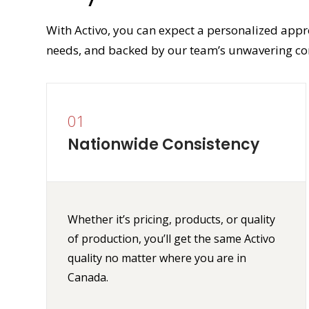
With Activo, you can expect a personalized appr
needs, and backed by our team’s unwavering co
01
Nationwide Consistency
Whether it’s pricing, products, or quality
of production, you’ll get the same Activo
quality no matter where you are in
Canada.