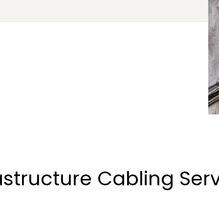
astructure Cabling Ser