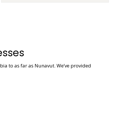
esses
mbia to as far as Nunavut. We’ve provided