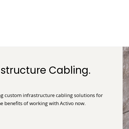
structure Cabling.
ng custom infrastructure cabling solutions for
e benefits of working with Activo now.