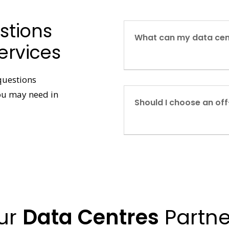
stions
What can my data cen
ervices
questions
you may need in
Should I choose an off
ur
Data Centres
Partne