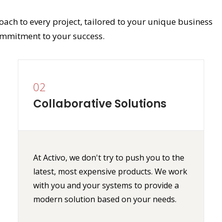
oach to every project, tailored to your unique business
mmitment to your success.
02
Collaborative Solutions
At Activo, we don't try to push you to the
latest, most expensive products. We work
with you and your systems to provide a
modern solution based on your needs.