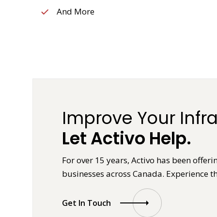
And More
Improve Your Infra
Let Activo Help.
For over 15 years, Activo has been offeri
businesses across Canada. Experience th
Get In Touch