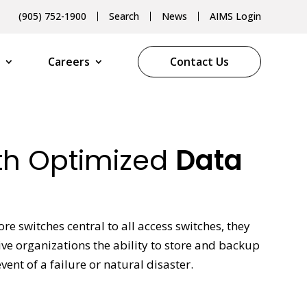
(905) 752-1900
Search
News
AIMS Login
Careers
Contact Us
ith Optimized
Data
re switches central to all access switches, they
ive organizations the ability to store and backup
nt of a failure or natural disaster.