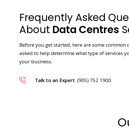
Frequently Asked Que
About
Data Centres
S
Before you get started, here are some common 
asked to help determine what type of services 
your business.
Talk to an Expert
(905) 752 1900
O