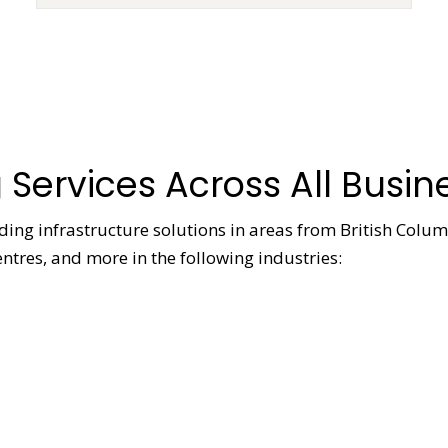
 Services Across All Busin
viding infrastructure solutions in areas from British Colu
ntres, and more in the following industries: