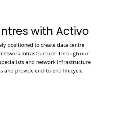
tres with Activo
ely positioned to create data centre
ur network infrastructure. Through our
specialists and network infrastructure
ms and provide end-to-end lifecycle