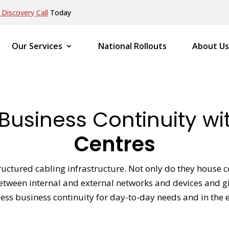
Discovery Call
Today
Our Services
National Rollouts
About Us
Business Continuity w
Centres
uctured cabling infrastructure. Not only do they house co
between internal and external networks and devices and g
ss business continuity for day-to-day needs and in the eve