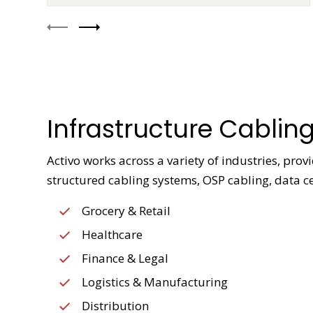
Infrastructure Cabling
Activo works across a variety of industries, pro
structured cabling systems, OSP cabling, data ce
Grocery & Retail
Healthcare
Finance & Legal
Logistics & Manufacturing
Distribution