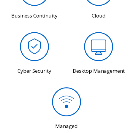
Business Continuity
Cloud
Cyber Security
Desktop Management
Managed