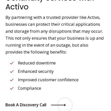
Activo
By partnering with a trusted provider like Activo,
businesses can protect their critical applications
and storage from any disruptions that may occur.
This not only ensures that your business is up and
running in the event of an outage, but also
provides the following benefits:
Reduced downtime
Enhanced security
Improved customer confidence
Compliance
Book A Discovery Call