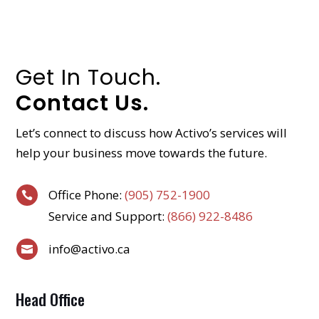
Get In Touch.
Contact Us.
Let’s connect to discuss how Activo’s services will
help your business move towards the future.
Office Phone:
(905) 752-1900

Service and Support:
(866) 922-8486
info@activo.ca

Head Office