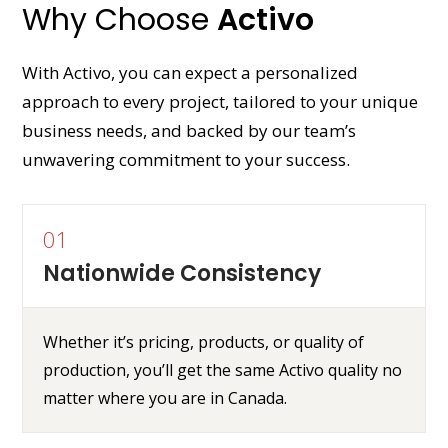
Why Choose
Activo
With Activo, you can expect a personalized
approach to every project, tailored to your unique
business needs, and backed by our team’s
unwavering commitment to your success.
01
Nationwide Consistency
Whether it’s pricing, products, or quality of
production, you’ll get the same Activo quality no
matter where you are in Canada.