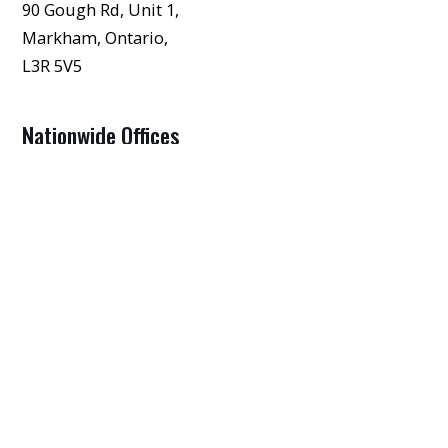
90 Gough Rd, Unit 1,
Markham, Ontario,
L3R 5V5
Nationwide Offices
View Our Other Offices
FIRST NAME
*
LAST NAME
*