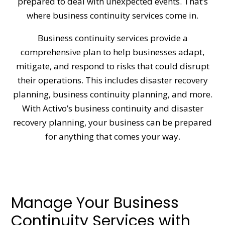
prepared to deal with unexpected events. That’s
where business continuity services come in.
Business continuity services provide a
comprehensive plan to help businesses adapt,
mitigate, and respond to risks that could disrupt
their operations. This includes disaster recovery
planning, business continuity planning, and more.
With Activo’s business continuity and disaster
recovery planning, your business can be prepared
for anything that comes your way.
Manage Your Business
Continuity Services with