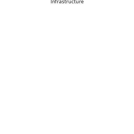
Infrastructure