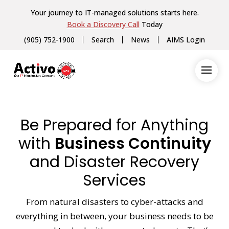
Your journey to IT-managed solutions starts here.
Book a Discovery Call
Today
(905) 752-1900
Search
News
AIMS Login
Be Prepared for Anything
with
Business Continuity
and Disaster Recovery
Services
From natural disasters to cyber-attacks and
everything in between, your business needs to be