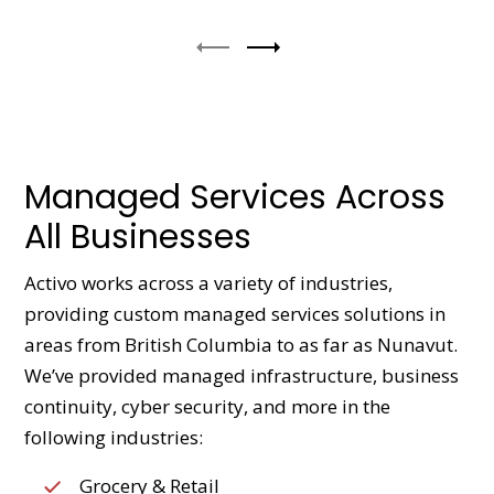
Managed Services Across
All Businesses
Activo works across a variety of industries,
providing custom managed services solutions in
areas from British Columbia to as far as Nunavut.
We’ve provided managed infrastructure, business
continuity, cyber security, and more in the
following industries:
Grocery & Retail