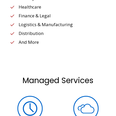
Healthcare
Finance & Legal
Logistics & Manufacturing
Distribution
And More
Managed Services