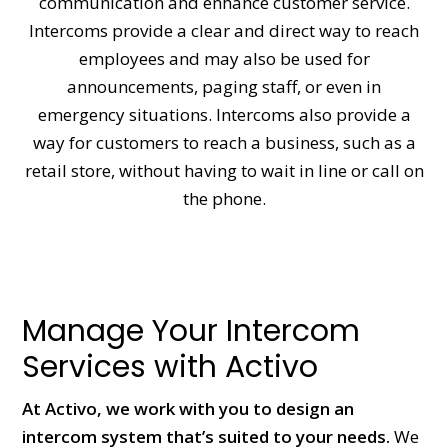
communication and enhance customer service.
Intercoms provide a clear and direct way to reach
employees and may also be used for
announcements, paging staff, or even in
emergency situations. Intercoms also provide a
way for customers to reach a business, such as a
retail store, without having to wait in line or call on
the phone.
Manage Your Intercom
Services with Activo
At Activo, we work with you to design an
intercom system that’s suited to your needs.
We