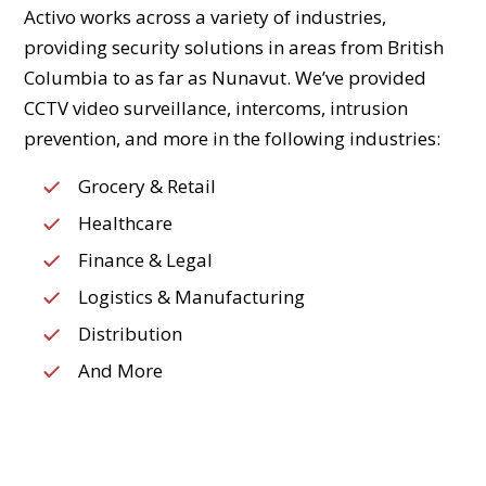
Activo works across a variety of industries,
providing security solutions in areas from British
Columbia to as far as Nunavut. We’ve provided
CCTV video surveillance, intercoms, intrusion
prevention, and more in the following industries:
Grocery & Retail
Healthcare
Finance & Legal
Logistics & Manufacturing
Distribution
And More