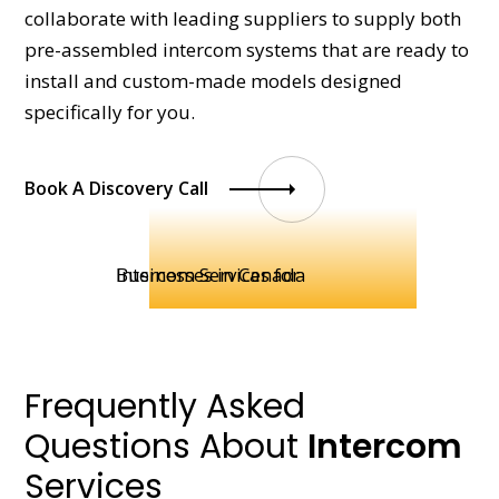
collaborate with leading suppliers to supply both
pre-assembled intercom systems that are ready to
install and custom-made models designed
specifically for you.
Book A Discovery Call
Frequently Asked
Questions About
Intercom
Services