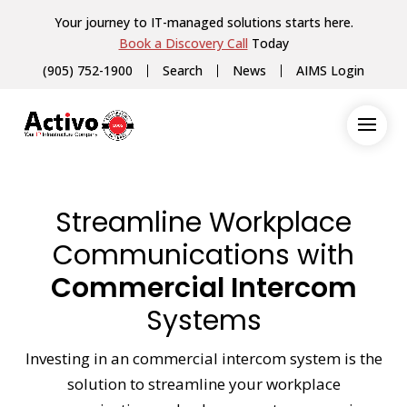
Your journey to IT-managed solutions starts here.
Book a Discovery Call
Today
(905) 752-1900
Search
News
AIMS Login
Streamline Workplace
Communications with
Commercial Intercom
Systems
Investing in an commercial intercom system is the
solution to streamline your workplace