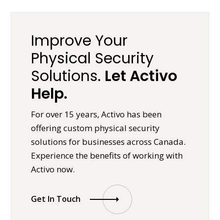
Improve Your
Physical Security
Solutions.
Let Activo
Help.
For over 15 years, Activo has been
offering custom physical security
solutions for businesses across Canada.
Experience the benefits of working with
Activo now.
Get In Touch