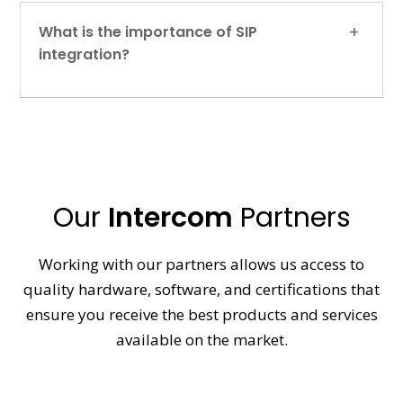
What is the importance of SIP
integration?
Our
Intercom
Partners
Working with our partners allows us access to
quality hardware, software, and certifications that
ensure you receive the best products and services
available on the market.