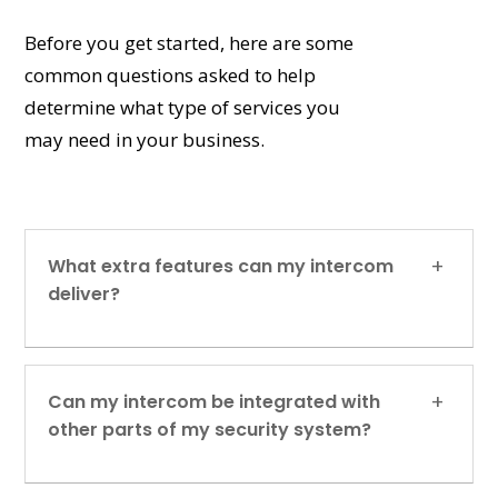
Before you get started, here are some
common questions asked to help
determine what type of services you
may need in your business.
What extra features can my intercom
deliver?
Can my intercom be integrated with
other parts of my security system?