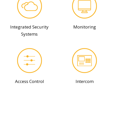
Integrated Security
Monitoring
Systems
Access Control
Intercom