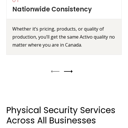
Nationwide Consistency
Whether it’s pricing, products, or quality of
production, you’ll get the same Activo quality no
matter where you are in Canada.
Physical Security Services
Across All Businesses