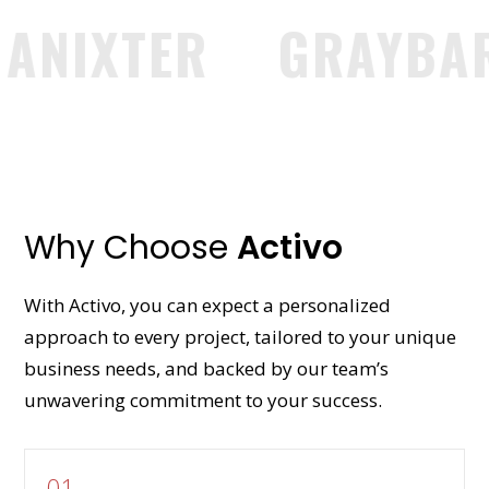
IXTER
GRAYBAR
Why Choose
Activo
With Activo, you can expect a personalized
approach to every project, tailored to your unique
business needs, and backed by our team’s
unwavering commitment to your success.
01