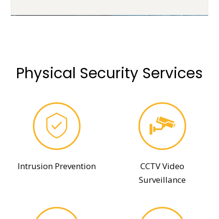
Physical Security Services
Intrusion Prevention
CCTV Video
Surveillance