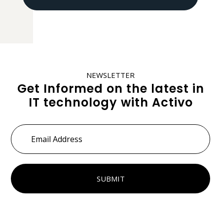
NEWSLETTER
Get Informed on the latest in
IT technology with Activo
Email
Address
*