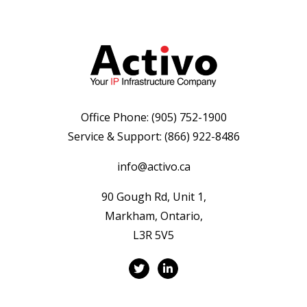
Office Phone:
(905) 752-1900
Service & Support:
(866) 922-8486
info@activo.ca
90 Gough Rd, Unit 1,
Markham, Ontario,
L3R 5V5