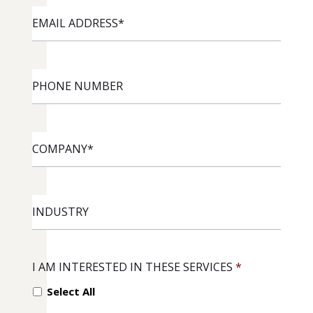
EMAIL
ADDRESS
*
PHONE
NUMBER
COMPANY
*
INDUSTRY
I AM INTERESTED IN THESE SERVICES
*
Select All