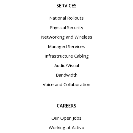
SERVICES
National Rollouts
Physical Security
Networking and Wireless
Managed Services
Infrastructure Cabling
Audio/Visual
Bandwidth
Voice and Collaboration
CAREERS
Our Open Jobs
Working at Activo