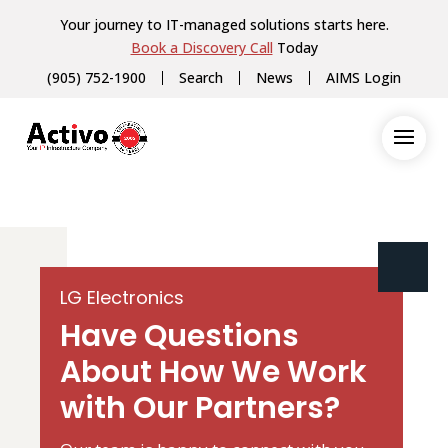
Your journey to IT-managed solutions starts here.
Book a Discovery Call
Today
(905) 752-1900
Search
News
AIMS Login
LG Electronics
Have Questions
About How We Work
with Our Partners?