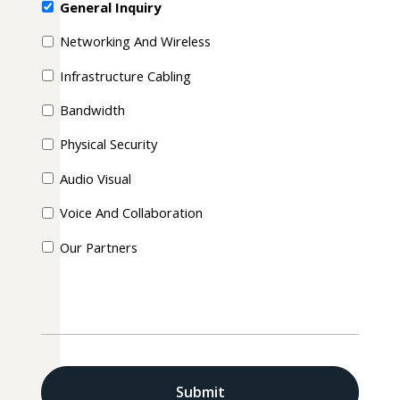
General Inquiry
Networking And Wireless
Infrastructure Cabling
Bandwidth
Physical Security
Audio Visual
Voice And Collaboration
Our Partners
CAPTCHA