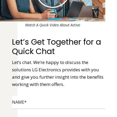
Watch A Quick Video About Activo
Let’s Get Together for a
Quick Chat
Let’s chat. We’re happy to discuss the
solutions LG Electronics provides with you
and give you further insight into the benefits
working with them offers.
NAME
*