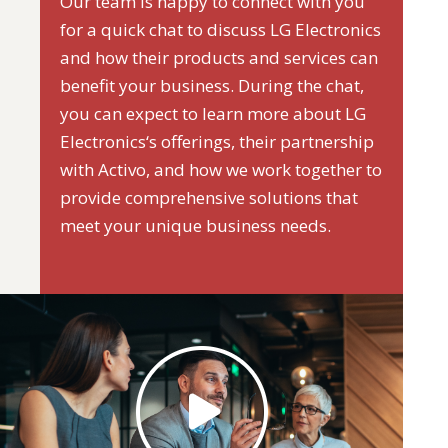
Our team is happy to connect with you
for a quick chat to discuss LG Electronics
and how their products and services can
benefit your business. During the chat,
you can expect to learn more about LG
Electronics‘s offerings, their partnership
with Activo, and how we work together to
provide comprehensive solutions that
meet your unique business needs.