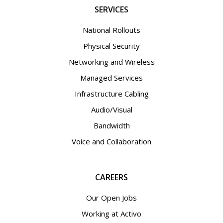
SERVICES
National Rollouts
Physical Security
Networking and Wireless
Managed Services
Infrastructure Cabling
Audio/Visual
Bandwidth
Voice and Collaboration
CAREERS
Our Open Jobs
Working at Activo