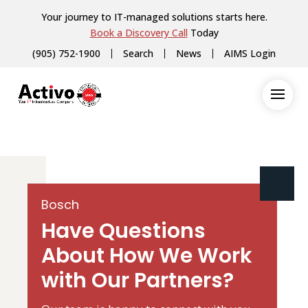
Your journey to IT-managed solutions starts here.
Book a Discovery Call
Today
(905) 752-1900
Search
News
AIMS Login
Bosch
Have Questions
About How We Work
with Our Partners?