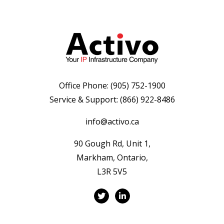
Office Phone:
(905) 752-1900
Service & Support:
(866) 922-8486
info@activo.ca
90 Gough Rd, Unit 1,
Markham, Ontario,
L3R 5V5