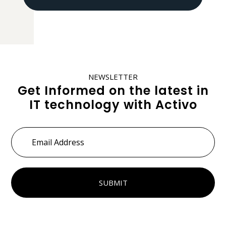
NEWSLETTER
Get Informed on the latest in
IT technology with Activo
Email
Address
*