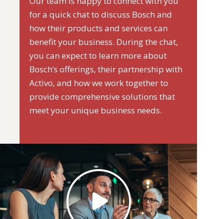
Our team is happy to connect with you
for a quick chat to discuss Bosch and
how their products and services can
benefit your business. During the chat,
you can expect to learn more about
Bosch‘s offerings, their partnership with
Activo, and how we work together to
provide comprehensive solutions that
meet your unique business needs.