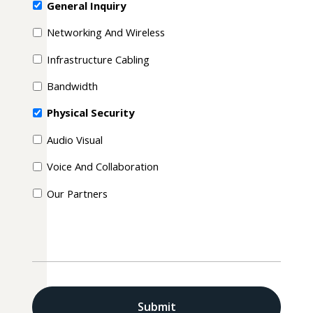
General Inquiry
Networking And Wireless
Infrastructure Cabling
Bandwidth
Physical Security
Audio Visual
Voice And Collaboration
Our Partners
CAPTCHA