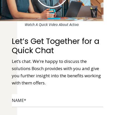
Watch A Quick Video About Activo
Let’s Get Together for a
Quick Chat
Let’s chat. We’re happy to discuss the
solutions Bosch provides with you and give
you further insight into the benefits working
with them offers.
NAME
*