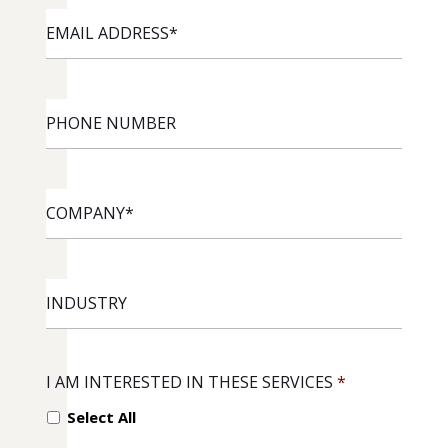
EMAIL
ADDRESS
*
PHONE
NUMBER
COMPANY
*
INDUSTRY
I AM INTERESTED IN THESE SERVICES
*
Select All