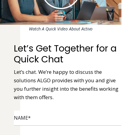
Watch A Quick Video About Activo
Let’s Get Together for a
Quick Chat
Let’s chat. We’re happy to discuss the
solutions ALGO provides with you and give
you further insight into the benefits working
with them offers.
NAME
*