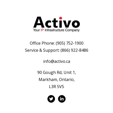
Office Phone:
(905) 752-1900
Service & Support:
(866) 922-8486
info@activo.ca
90 Gough Rd, Unit 1,
Markham, Ontario,
L3R 5V5