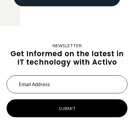
NEWSLETTER
Get Informed on the latest in
IT technology with Activo
Email
Address
*