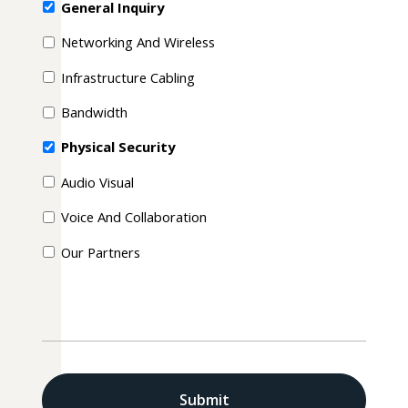
General Inquiry
Networking And Wireless
Infrastructure Cabling
Bandwidth
Physical Security
Audio Visual
Voice And Collaboration
Our Partners
CAPTCHA