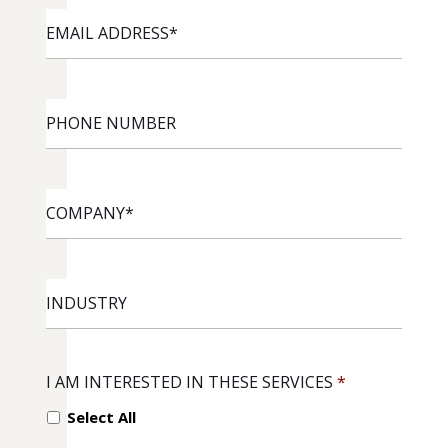
EMAIL
ADDRESS
*
PHONE
NUMBER
COMPANY
*
INDUSTRY
I AM INTERESTED IN THESE SERVICES
*
Select All