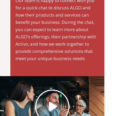
Our team is happy to connect with you
for a quick chat to discuss ALGO and
how their products and services can
benefit your business. During the chat,
you can expect to learn more about
ALGO‘s offerings, their partnership with
Activo, and how we work together to
provide comprehensive solutions that
meet your unique business needs.