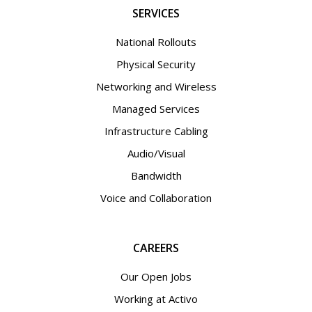
SERVICES
National Rollouts
Physical Security
Networking and Wireless
Managed Services
Infrastructure Cabling
Audio/Visual
Bandwidth
Voice and Collaboration
CAREERS
Our Open Jobs
Working at Activo