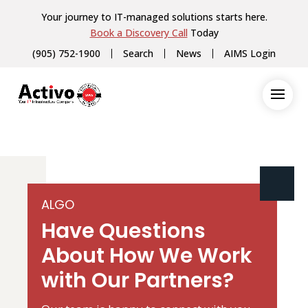
Your journey to IT-managed solutions starts here.
Book a Discovery Call
Today
(905) 752-1900
Search
News
AIMS Login
ALGO
Have Questions
About How We Work
with Our Partners?