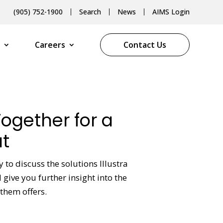
(905) 752-1900
Search
News
AIMS Login
Careers
Contact Us
Together for a
t
y to discuss the solutions Illustra
give you further insight into the
them offers.