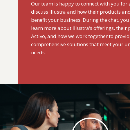
Our team is happy to connect with you for 
discuss Illustra and how their products and
benefit your business. During the chat, you
learn more about Illustra‘s offerings, their
Activo, and how we work together to provi
comprehensive solutions that meet your u
needs.