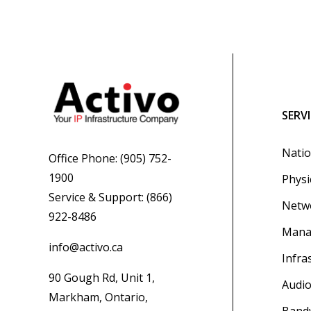
SERV
Natio
Office Phone:
(905) 752-
1900
Physi
Service & Support:
(866)
Netwo
922-8486
Mana
info@activo.ca
Infra
90 Gough Rd, Unit 1,
Audio
Markham, Ontario,