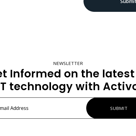
NEWSLETTER
t Informed on the latest
IT technology with Activ
ss
*