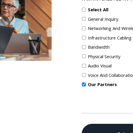
Select All
General Inquiry
Networking And Wirel
Infrastructure Cabling
Bandwidth
Physical Security
Audio Visual
Voice And Collaborati
Our Partners
CAPTCHA