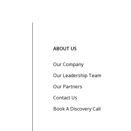
ABOUT US
Our Company
Our Leadership Team
Our Partners
Contact Us
Book A Discovery Call