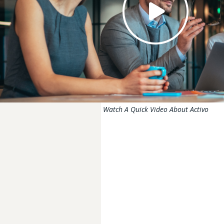
Watch A Quick Video About Activo