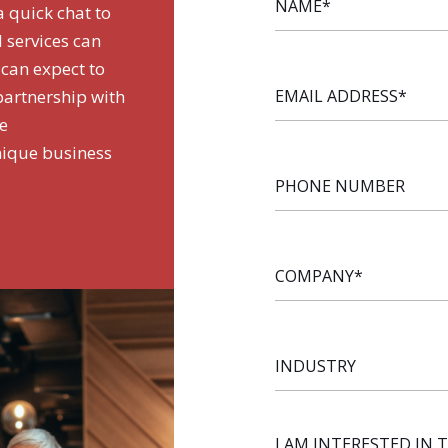
a quick chat to
 services can
 can expect to
EMAIL
 partnership with
ADDRESS
*
de
nique business
PHONE
NUMBER
COMPANY
*
INDUSTRY
I AM INTERESTED IN 