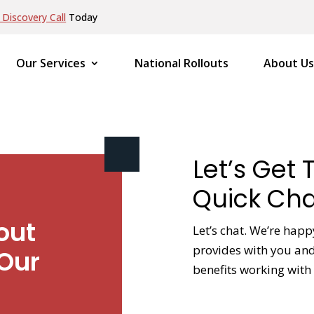
Discovery Call
Today
Our Services
National Rollouts
About Us
Let’s Get 
Quick Cha
out
Let’s chat. We’re happ
provides with you and 
Our
benefits working with 
NAME
*