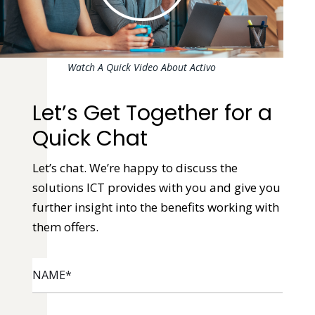
Watch A Quick Video About Activo
Let’s Get Together for a
Quick Chat
Let’s chat. We’re happy to discuss the
solutions ICT provides with you and give you
further insight into the benefits working with
them offers.
NAME
*