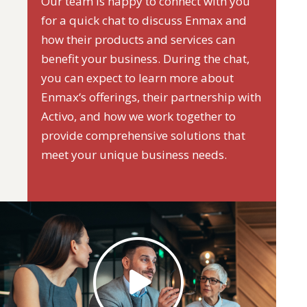
Our team is happy to connect with you
for a quick chat to discuss Enmax and
how their products and services can
benefit your business. During the chat,
you can expect to learn more about
Enmax‘s offerings, their partnership with
Activo, and how we work together to
provide comprehensive solutions that
meet your unique business needs.