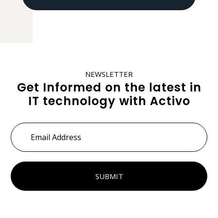
NEWSLETTER
Get Informed on the latest in
IT technology with Activo
Email
Address
*