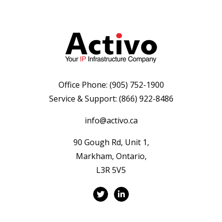
Office Phone:
(905) 752-1900
Service & Support:
(866) 922-8486
info@activo.ca
90 Gough Rd, Unit 1,
Markham, Ontario,
L3R 5V5