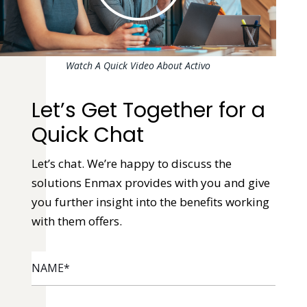
Watch A Quick Video About Activo
Let’s Get Together for a
Quick Chat
Let’s chat. We’re happy to discuss the
solutions Enmax provides with you and give
you further insight into the benefits working
with them offers.
NAME
*