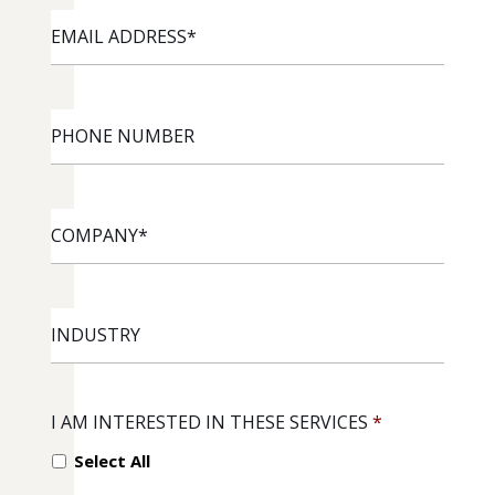
EMAIL
ADDRESS
*
PHONE
NUMBER
COMPANY
*
INDUSTRY
I AM INTERESTED IN THESE SERVICES
*
Select All