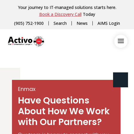
Your journey to IT-managed solutions starts here.
Book a Discovery Call
Today
(905) 752-1900
Search
News
AIMS Login
Enmax
Have Questions
About How We Work
with Our Partners?