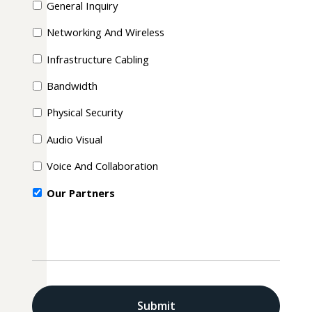
General Inquiry
Networking And Wireless
Infrastructure Cabling
Bandwidth
Physical Security
Audio Visual
Voice And Collaboration
Our Partners
CAPTCHA