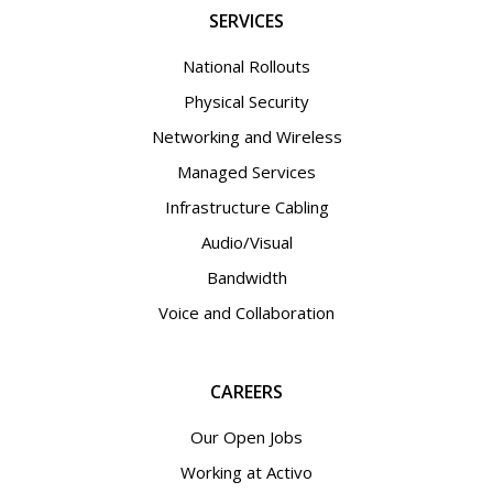
SERVICES
National Rollouts
Physical Security
Networking and Wireless
Managed Services
Infrastructure Cabling
Audio/Visual
Bandwidth
Voice and Collaboration
CAREERS
Our Open Jobs
Working at Activo