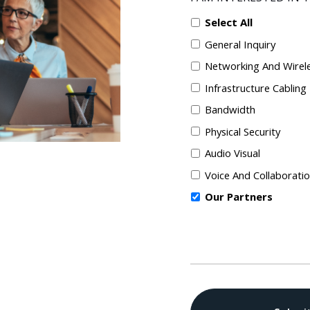
Select All
General Inquiry
Networking And Wirel
Infrastructure Cabling
Bandwidth
Physical Security
Audio Visual
Voice And Collaborati
Our Partners
CAPTCHA