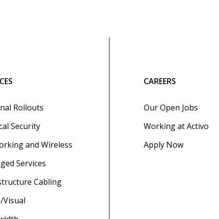
ICES
CAREERS
nal Rollouts
Our Open Jobs
cal Security
Working at Activo
rking and Wireless
Apply Now
ged Services
structure Cabling
/Visual