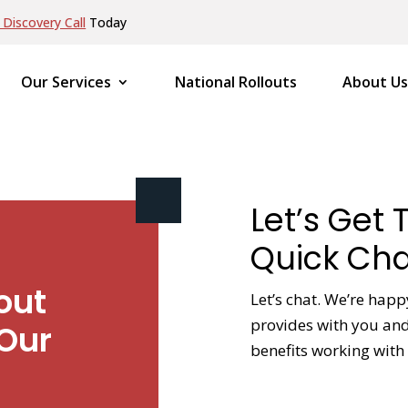
Discovery Call
Today
Our Services
National Rollouts
About Us
Let’s Get 
Quick Cha
out
Let’s chat. We’re hap
provides with you and 
Our
benefits working with 
NAME
*