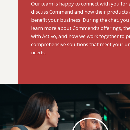
Our team is happy to connect with you for 
discuss Commend and how their products a
benefit your business. During the chat, you
learn more about Commend‘s offerings, the
with Activo, and how we work together to p
comprehensive solutions that meet your u
needs.