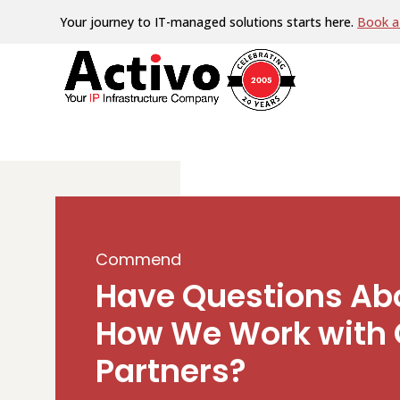
Your journey to IT-managed solutions starts here.
Book a 
Commend
Have Questions Ab
How We Work with 
Partners?