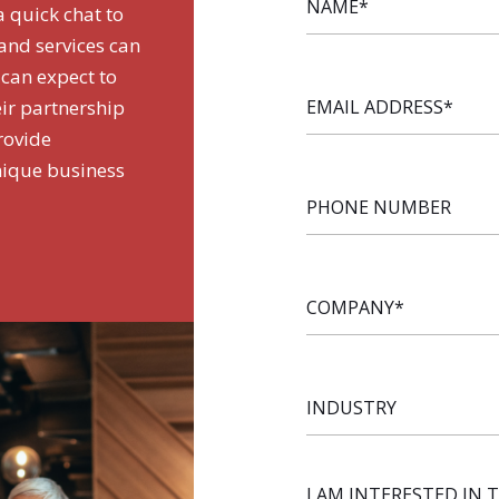
a quick chat to
nd services can
 can expect to
EMAIL
ir partnership
ADDRESS
*
rovide
nique business
PHONE
NUMBER
COMPANY
*
INDUSTRY
I AM INTERESTED IN 