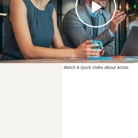
Watch A Quick Video About Activo