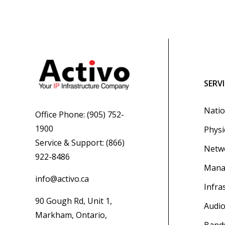
SERV
Natio
Office Phone:
(905) 752-
1900
Physi
Service & Support:
(866)
Netwo
922-8486
Mana
info@activo.ca
Infra
90 Gough Rd, Unit 1,
Audio
Markham, Ontario,