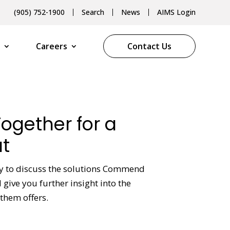
(905) 752-1900
Search
News
AIMS Login
Careers
Contact Us
Together for a
t
py to discuss the solutions Commend
give you further insight into the
them offers.