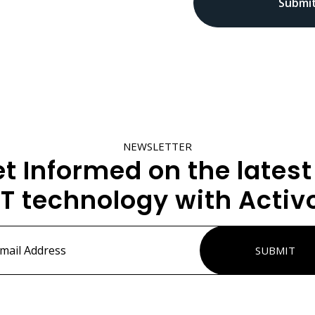
NEWSLETTER
t Informed on the latest
IT technology with Activ
ss
*