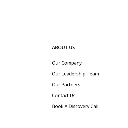
ABOUT US
Our Company
Our Leadership Team
Our Partners
Contact Us
Book A Discovery Call