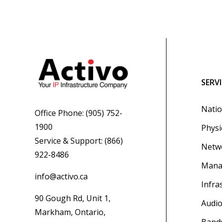
SERV
Natio
Office Phone:
(905) 752-
1900
Physi
Service & Support:
(866)
Netwo
922-8486
Mana
info@activo.ca
Infra
90 Gough Rd, Unit 1,
Audio
Markham, Ontario,