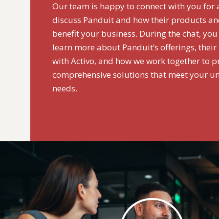
Our team is happy to connect with you for 
discuss Panduit and how their products an
benefit your business. During the chat, you
learn more about Panduit‘s offerings, their
with Activo, and how we work together to p
comprehensive solutions that meet your u
needs.