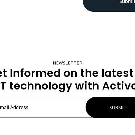
NEWSLETTER
t Informed on the latest
IT technology with Activ
ss
*