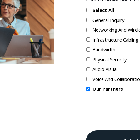
Select All
General Inquiry
Networking And Wirel
Infrastructure Cabling
Bandwidth
Physical Security
Audio Visual
Voice And Collaborati
Our Partners
CAPTCHA