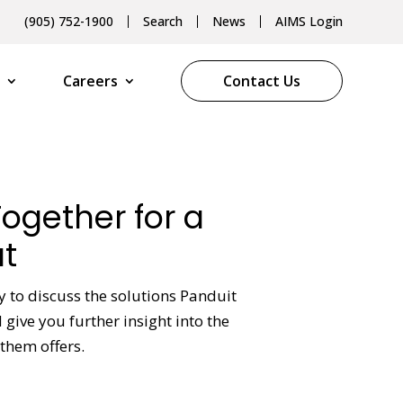
(905) 752-1900
Search
News
AIMS Login
Careers
Contact Us
Together for a
t
y to discuss the solutions Panduit
give you further insight into the
them offers.