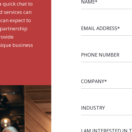
a quick chat to
d services can
 can expect to
EMAIL
 partnership
ADDRESS
*
rovide
nique business
PHONE
NUMBER
COMPANY
*
INDUSTRY
I AM INTERESTED IN 