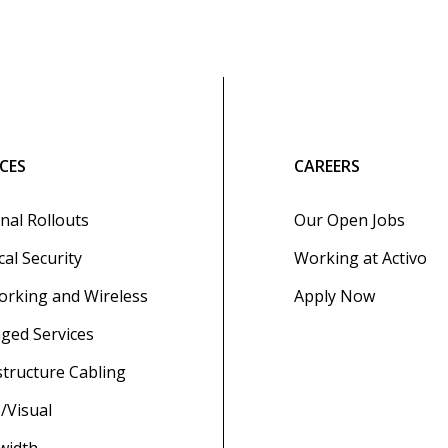
ICES
CAREERS
nal Rollouts
Our Open Jobs
cal Security
Working at Activo
rking and Wireless
Apply Now
ged Services
structure Cabling
/Visual