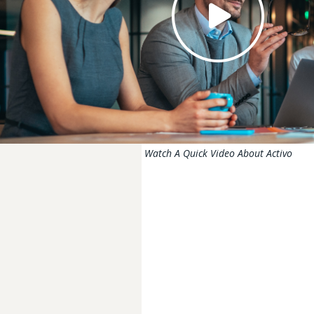
Watch A Quick Video About Activo