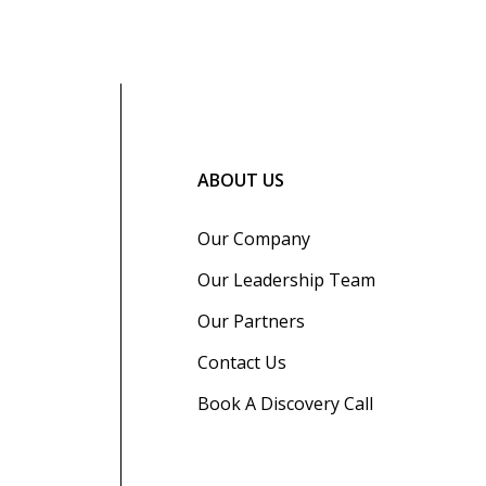
ABOUT US
Our Company
Our Leadership Team
Our Partners
Contact Us
Book A Discovery Call