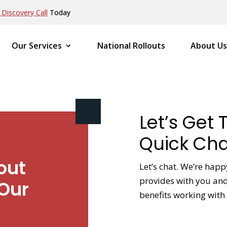
Discovery Call
Today
Our Services
National Rollouts
About Us
Let’s Get 
Quick Cha
out
Let’s chat. We’re happ
provides with you and 
Our
benefits working with 
NAME
*