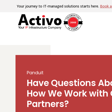
Your journey to IT-managed solutions starts here.
Book a 
Panduit
Have Questions Ab
How We Work with 
Partners?