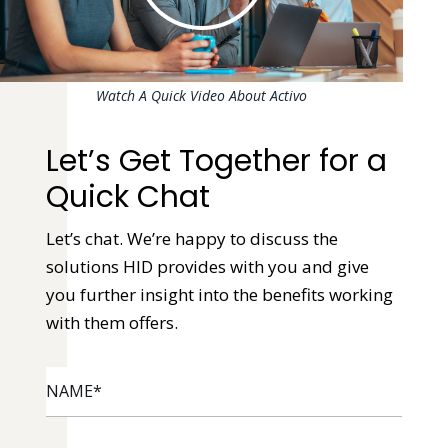
Watch A Quick Video About Activo
Let’s Get Together for a
Quick Chat
Let’s chat. We’re happy to discuss the
solutions HID provides with you and give
you further insight into the benefits working
with them offers.
NAME
*