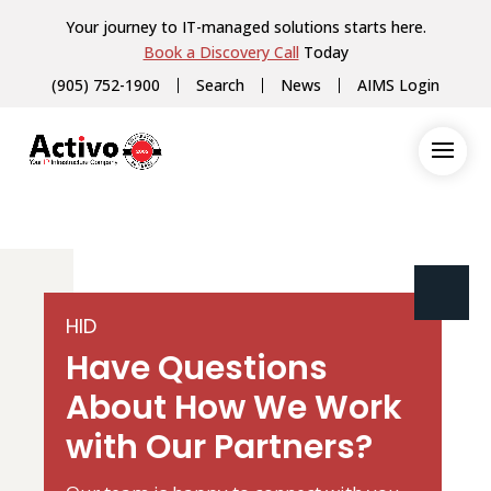
Your journey to IT-managed solutions starts here.
Book a Discovery Call
Today
(905) 752-1900
Search
News
AIMS Login
HID
Have Questions
About How We Work
with Our Partners?