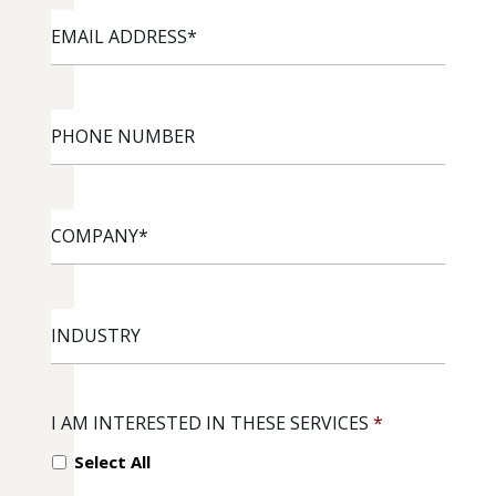
EMAIL
ADDRESS
*
PHONE
NUMBER
COMPANY
*
INDUSTRY
I AM INTERESTED IN THESE SERVICES
*
Select All