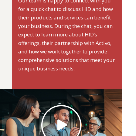
Our team is happy to connect with you
for a quick chat to discuss HID and how
their products and services can benefit
your business. During the chat, you can
expect to learn more about HID‘s
offerings, their partnership with Activo,
and how we work together to provide
comprehensive solutions that meet your
unique business needs.