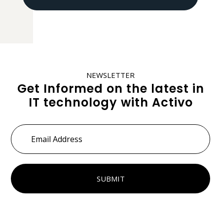
NEWSLETTER
Get Informed on the latest in
IT technology with Activo
Email
Address
*