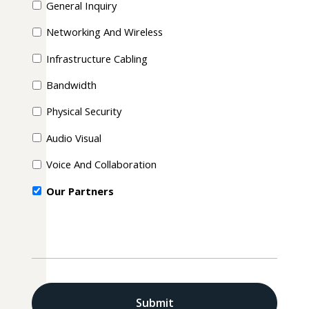
General Inquiry
Networking And Wireless
Infrastructure Cabling
Bandwidth
Physical Security
Audio Visual
Voice And Collaboration
Our Partners
CAPTCHA