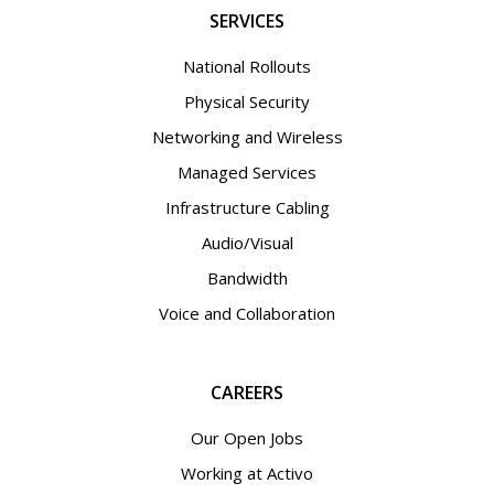
SERVICES
National Rollouts
Physical Security
Networking and Wireless
Managed Services
Infrastructure Cabling
Audio/Visual
Bandwidth
Voice and Collaboration
CAREERS
Our Open Jobs
Working at Activo