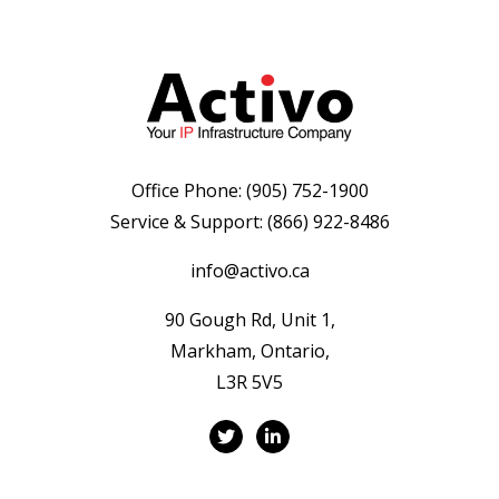
Office Phone:
(905) 752-1900
Service & Support:
(866) 922-8486
info@activo.ca
90 Gough Rd, Unit 1,
Markham, Ontario,
L3R 5V5