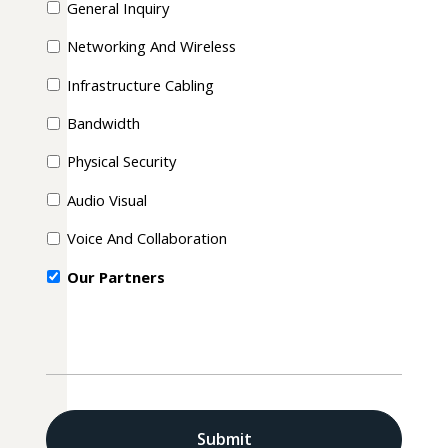
General Inquiry
Networking And Wireless
Infrastructure Cabling
Bandwidth
Physical Security
Audio Visual
Voice And Collaboration
Our Partners
CAPTCHA