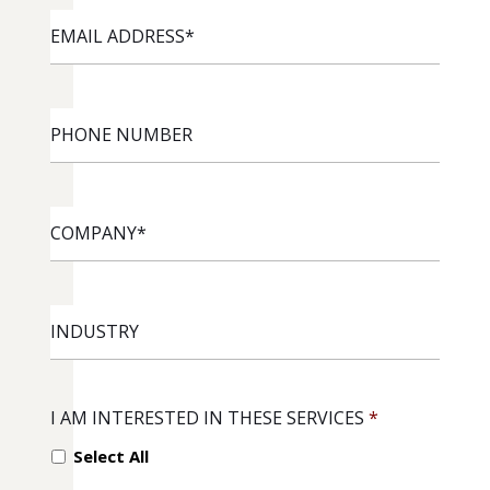
EMAIL
ADDRESS
*
PHONE
NUMBER
COMPANY
*
INDUSTRY
I AM INTERESTED IN THESE SERVICES
*
Select All