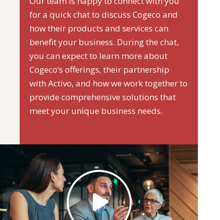
Our team is happy to connect with you
for a quick chat to discuss Cogeco and
how their products and services can
benefit your business. During the chat,
you can expect to learn more about
Cogeco‘s offerings, their partnership
with Activo, and how we work together to
provide comprehensive solutions that
meet your unique business needs.