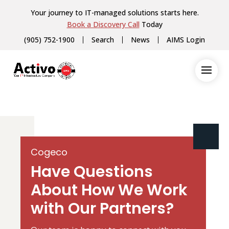
Your journey to IT-managed solutions starts here.
Book a Discovery Call
Today
(905) 752-1900
Search
News
AIMS Login
Cogeco
Have Questions
About How We Work
with Our Partners?