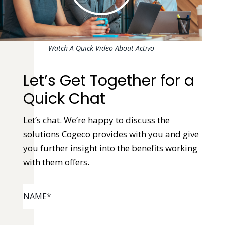
Watch A Quick Video About Activo
Let’s Get Together for a
Quick Chat
Let’s chat. We’re happy to discuss the
solutions Cogeco provides with you and give
you further insight into the benefits working
with them offers.
NAME
*