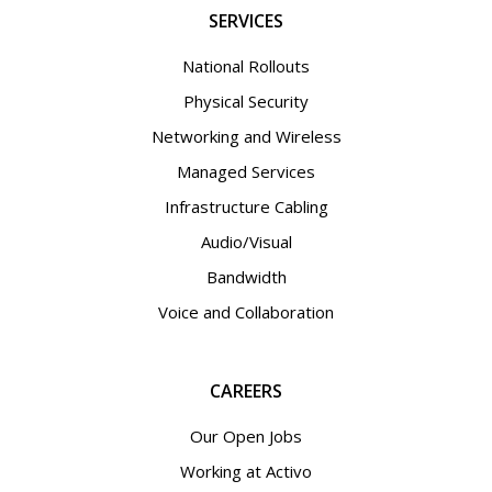
SERVICES
National Rollouts
Physical Security
Networking and Wireless
Managed Services
Infrastructure Cabling
Audio/Visual
Bandwidth
Voice and Collaboration
CAREERS
Our Open Jobs
Working at Activo