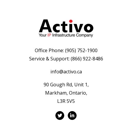
Office Phone:
(905) 752-1900
Service & Support:
(866) 922-8486
info@activo.ca
90 Gough Rd, Unit 1,
Markham, Ontario,
L3R 5V5