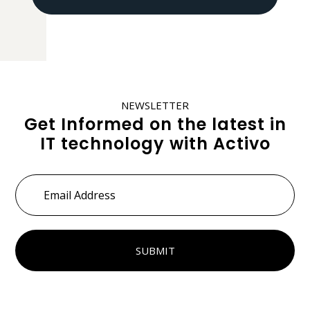
NEWSLETTER
Get Informed on the latest in
IT technology with Activo
Email
Address
*