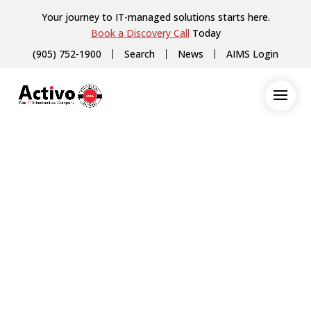
Your journey to IT-managed solutions starts here.
Book a Discovery Call
Today
(905) 752-1900
Search
News
AIMS Login
Veeam (Servers and Virtualization)
Have Questions
About How We Work
with Our Partners?
Our team is happy to connect with you
for a quick chat to discuss Veeam
(Servers and Virtualization) and how
their products and services can benefit
your business. During the chat, you can
expect to learn more about Veeam
(Servers and Virtualization)‘s offerings,