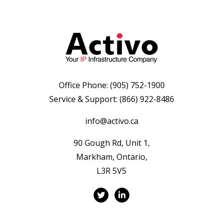
Office Phone:
(905) 752-1900
Service & Support:
(866) 922-8486
info@activo.ca
90 Gough Rd, Unit 1,
Markham, Ontario,
L3R 5V5