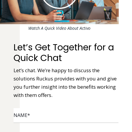
Watch A Quick Video About Activo
Let’s Get Together for a
Quick Chat
Let’s chat. We’re happy to discuss the
solutions Ruckus provides with you and give
you further insight into the benefits working
with them offers.
NAME
*