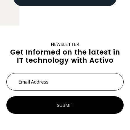
NEWSLETTER
Get Informed on the latest in
IT technology with Activo
Email
Address
*