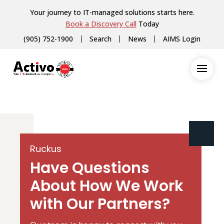
Your journey to IT-managed solutions starts here.
Book a Discovery Call
Today
(905) 752-1900
Search
News
AIMS Login
Ruckus
Have Questions
About How We Work
with Our Partners?