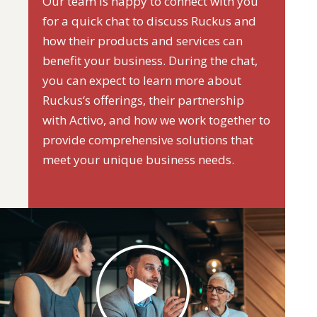
Our team is happy to connect with you
for a quick chat to discuss Ruckus and
how their products and services can
benefit your business. During the chat,
you can expect to learn more about
Ruckus‘s offerings, their partnership
with Activo, and how we work together to
provide comprehensive solutions that
meet your unique business needs.