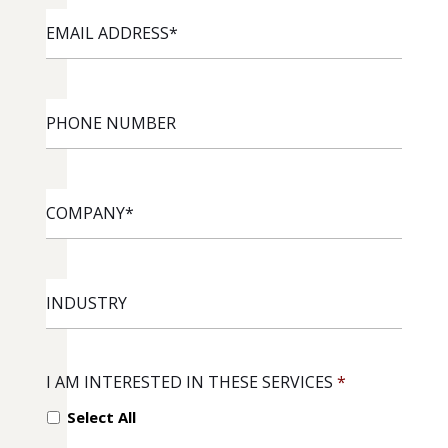
EMAIL
ADDRESS
*
PHONE
NUMBER
COMPANY
*
INDUSTRY
I AM INTERESTED IN THESE SERVICES
*
Select All