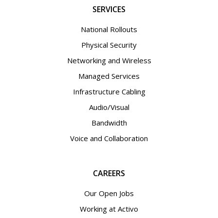
SERVICES
National Rollouts
Physical Security
Networking and Wireless
Managed Services
Infrastructure Cabling
Audio/Visual
Bandwidth
Voice and Collaboration
CAREERS
Our Open Jobs
Working at Activo