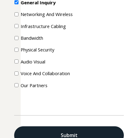
General Inquiry
Networking And Wireless
Infrastructure Cabling
Bandwidth
Physical Security
Audio Visual
Voice And Collaboration
Our Partners
CAPTCHA