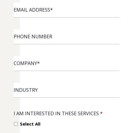
EMAIL
ADDRESS
*
PHONE
NUMBER
COMPANY
*
INDUSTRY
I AM INTERESTED IN THESE SERVICES
*
Select All