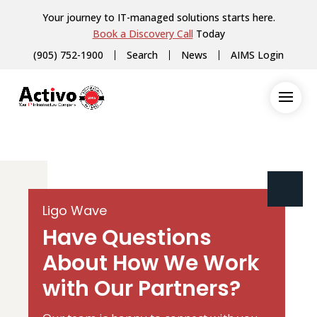
Your journey to IT-managed solutions starts here.
Book a Discovery Call
Today
(905) 752-1900
Search
News
AIMS Login
Ligo Wave
Have Questions
About How We Work
with Our Partners?