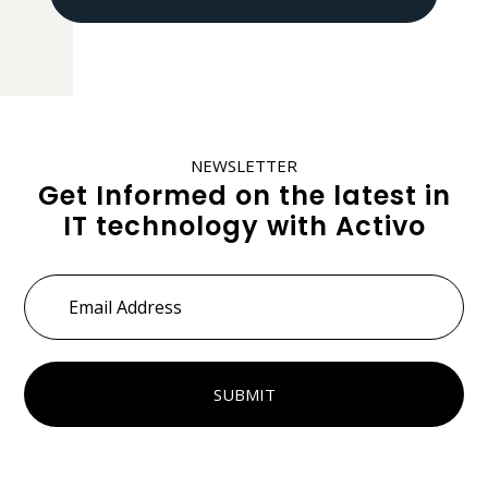
NEWSLETTER
Get Informed on the latest in
IT technology with Activo
Email
Address
*