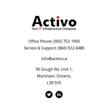
Office Phone:
(905) 752-1900
Service & Support:
(866) 922-8486
info@activo.ca
90 Gough Rd, Unit 1,
Markham, Ontario,
L3R 5V5