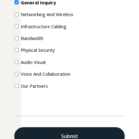
General Inquiry
Networking And Wireless
Infrastructure Cabling
Bandwidth
Physical Security
Audio Visual
Voice And Collaboration
Our Partners
CAPTCHA