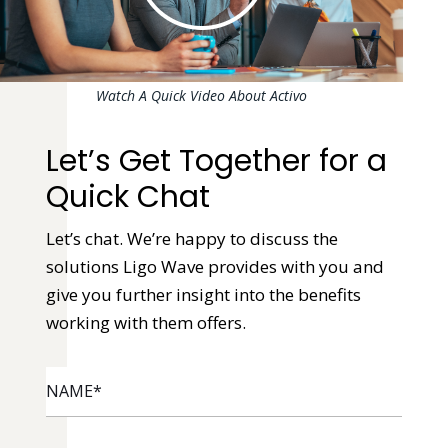
Watch A Quick Video About Activo
Let’s Get Together for a
Quick Chat
Let’s chat. We’re happy to discuss the
solutions Ligo Wave provides with you and
give you further insight into the benefits
working with them offers.
NAME
*