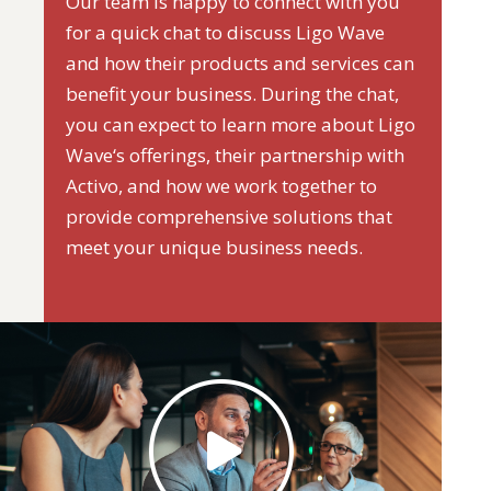
Our team is happy to connect with you
for a quick chat to discuss Ligo Wave
and how their products and services can
benefit your business. During the chat,
you can expect to learn more about Ligo
Wave‘s offerings, their partnership with
Activo, and how we work together to
provide comprehensive solutions that
meet your unique business needs.