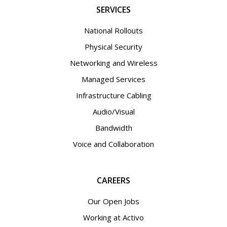
SERVICES
National Rollouts
Physical Security
Networking and Wireless
Managed Services
Infrastructure Cabling
Audio/Visual
Bandwidth
Voice and Collaboration
CAREERS
Our Open Jobs
Working at Activo