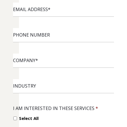
EMAIL
ADDRESS
*
PHONE
NUMBER
COMPANY
*
INDUSTRY
I AM INTERESTED IN THESE SERVICES
*
Select All