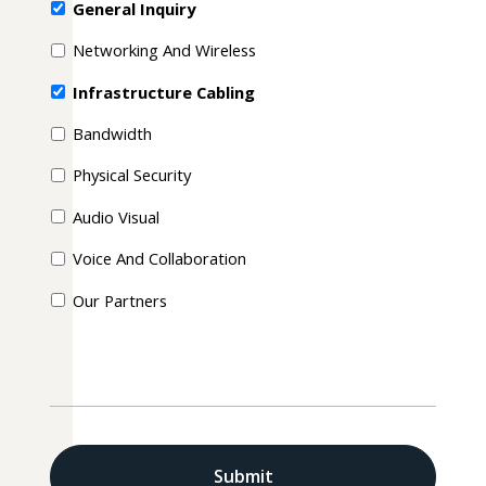
General Inquiry
Networking And Wireless
Infrastructure Cabling
Bandwidth
Physical Security
Audio Visual
Voice And Collaboration
Our Partners
CAPTCHA