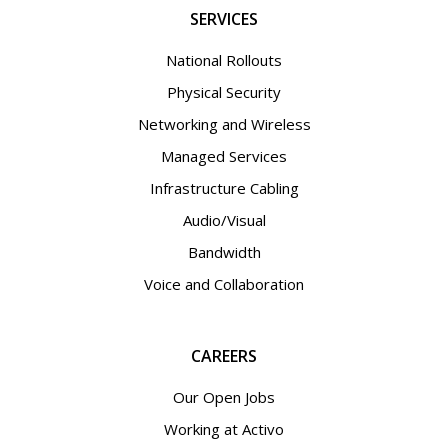
SERVICES
National Rollouts
Physical Security
Networking and Wireless
Managed Services
Infrastructure Cabling
Audio/Visual
Bandwidth
Voice and Collaboration
CAREERS
Our Open Jobs
Working at Activo