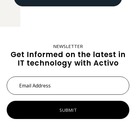
NEWSLETTER
Get Informed on the latest in
IT technology with Activo
Email
Address
*