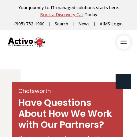
Your journey to IT-managed solutions starts here.
Book a Discovery Call
Today
(905) 752-1900
Search
News
AIMS Login
Chatsworth
Have Questions
About How We Work
with Our Partners?