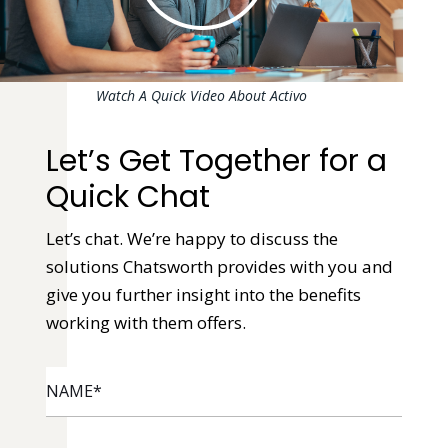
Watch A Quick Video About Activo
Let’s Get Together for a
Quick Chat
Let’s chat. We’re happy to discuss the
solutions Chatsworth provides with you and
give you further insight into the benefits
working with them offers.
NAME
*