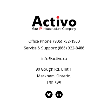
Office Phone:
(905) 752-1900
Service & Support:
(866) 922-8486
info@activo.ca
90 Gough Rd, Unit 1,
Markham, Ontario,
L3R 5V5