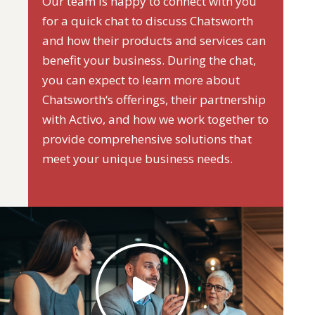
Our team is happy to connect with you
for a quick chat to discuss Chatsworth
and how their products and services can
benefit your business. During the chat,
you can expect to learn more about
Chatsworth‘s offerings, their partnership
with Activo, and how we work together to
provide comprehensive solutions that
meet your unique business needs.